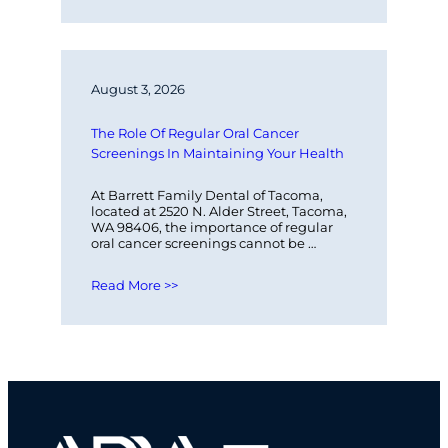
August 3, 2026
The Role Of Regular Oral Cancer 
Screenings In Maintaining Your Health
At Barrett Family Dental of Tacoma, 
located at 2520 N. Alder Street, Tacoma, 
WA 98406, the importance of regular 
oral cancer screenings cannot be 
overstated. These screenings play a 
vital…
Read More >>