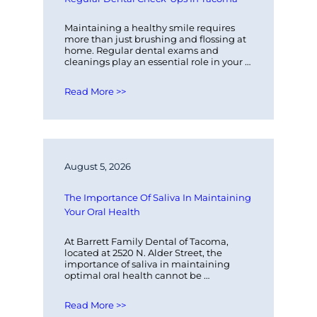
Maintaining a healthy smile requires 
more than just brushing and flossing at 
home. Regular dental exams and 
cleanings play an essential role in your 
overall oral health. At Barrett Family…
Read More >>
August 5, 2026
The Importance Of Saliva In Maintaining 
Your Oral Health
At Barrett Family Dental of Tacoma, 
located at 2520 N. Alder Street, the 
importance of saliva in maintaining 
optimal oral health cannot be 
overstated. Saliva plays a critical role in…
Read More >>