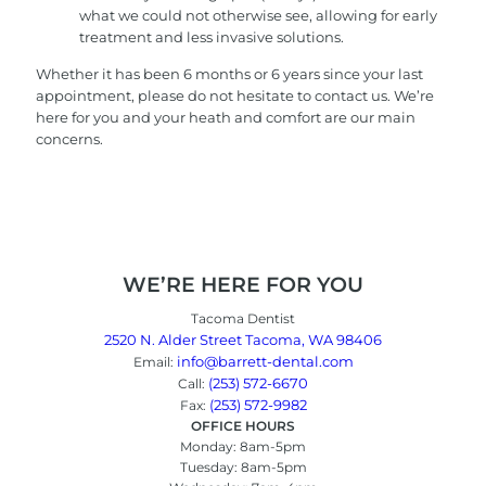
what we could not otherwise see, allowing for early
treatment and less invasive solutions.
Whether it has been 6 months or 6 years since your last
appointment, please do not hesitate to contact us. We’re
here for you and your heath and comfort are our main
concerns.
WE’RE HERE FOR YOU
Tacoma Dentist
2520 N. Alder Street Tacoma, WA 98406
info@barrett-dental.com
Email:
(253) 572-6670
Call:
(253) 572-9982
Fax:
OFFICE HOURS
Monday: 8am-5pm
Tuesday: 8am-5pm