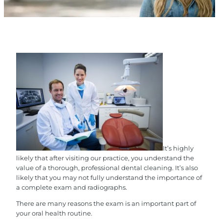
It’s highly
likely that after visiting our practice, you understand the
value of a thorough, professional dental cleaning. It’s also
likely that you may not fully understand the importance of
a complete exam and radiographs.
There are many reasons the exam is an important part of
your oral health routine.