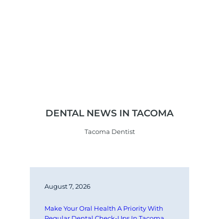
DENTAL NEWS IN TACOMA
Tacoma Dentist
August 7, 2026
Make Your Oral Health A Priority With 
Regular Dental Check-Ups In Tacoma