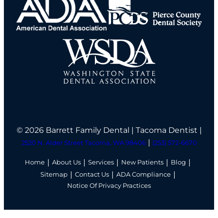
© 2026 Barrett Family Dental | Tacoma Dentist |
|
2520 N. Alder Street Tacoma, WA 98406
(253) 572-6670
Home
About Us
Services
New Patients
Blog
Sitemap
Contact Us
ADA Compliance
Notice Of Privacy Practices