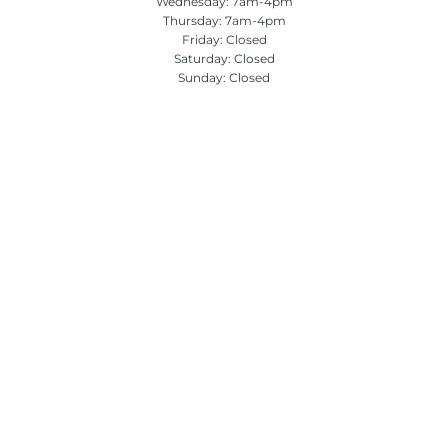
Wednesday: 7am-4pm
Thursday: 7am-4pm
Friday: Closed
Saturday: Closed
Sunday: Closed