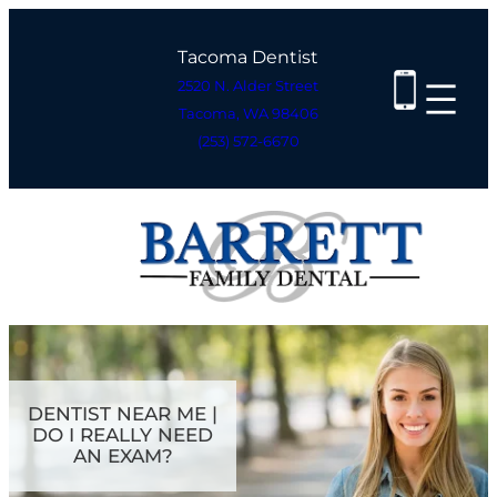
Skip
to
Tacoma Dentist
content
2520 N. Alder Street
Tacoma, WA 98406
(253) 572-6670
DENTIST NEAR ME |
DO I REALLY NEED
AN EXAM?