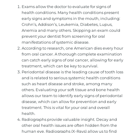
Exams allow the doctor to evaluate for signs of
health conditions. Many health conditions present
early signs and symptoms in the mouth, including:
Crohn’s, Addison’s, Leukemia, Diabetes, Lupus,
Anemia and many others. Skipping an exam could
prevent your dentist from screening for oral
manifestations of systemic disease.
According to research, one American dies every hour
from oral cancer. A thorough complete examination
can catch early signs of oral cancer, allowing for early
treatment, which can be key to survival.
Periodontal disease is the leading cause of tooth loss
and is related to serious systemic health conditions
such as heart disease and stroke, among many
others. Evaluating your soft tissue and bone health
allows our team to identify early signs of periodontal
disease, which can allow for prevention and early
treatment. This is vital for your oral and overall
health.
Radiographs provide valuable insight. Decay and
other oral health issues are often hidden from the
human eye. Radiographs (X-Rays) allow us to find