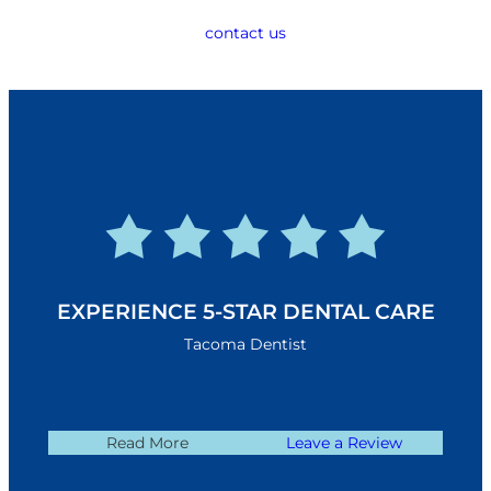
contact us
EXPERIENCE 5-STAR DENTAL CARE
Tacoma Dentist
Read More
Leave a Review