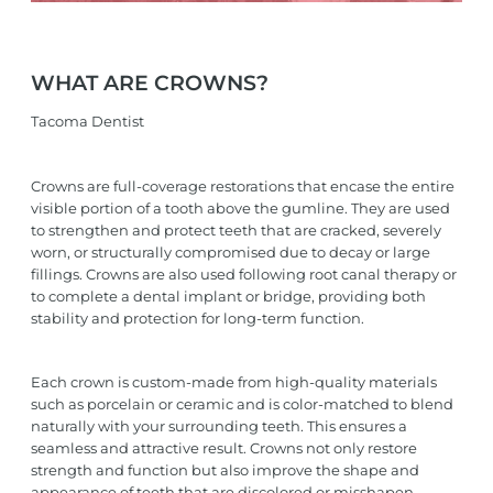
WHAT ARE CROWNS?
Tacoma Dentist
Crowns are full-coverage restorations that encase the entire
visible portion of a tooth above the gumline. They are used
to strengthen and protect teeth that are cracked, severely
worn, or structurally compromised due to decay or large
fillings. Crowns are also used following root canal therapy or
to complete a dental implant or bridge, providing both
stability and protection for long-term function.
Each crown is custom-made from high-quality materials
such as porcelain or ceramic and is color-matched to blend
naturally with your surrounding teeth. This ensures a
seamless and attractive result. Crowns not only restore
strength and function but also improve the shape and
appearance of teeth that are discolored or misshapen.