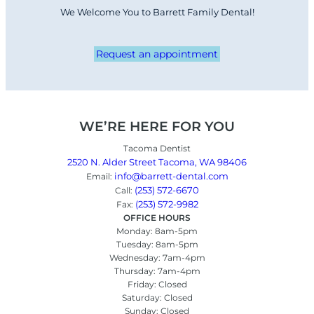
We Welcome You to Barrett Family Dental!
Request an appointment
WE’RE HERE FOR YOU
Tacoma Dentist
2520 N. Alder Street Tacoma, WA 98406
info@barrett-dental.com
Email:
(253) 572-6670
Call:
(253) 572-9982
Fax:
OFFICE HOURS
Monday: 8am-5pm
Tuesday: 8am-5pm
Wednesday: 7am-4pm
Thursday: 7am-4pm
Friday: Closed
Saturday: Closed
Sunday: Closed