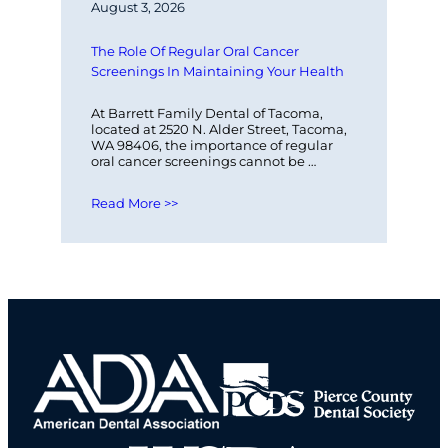
August 3, 2026
The Role Of Regular Oral Cancer 
Screenings In Maintaining Your Health
At Barrett Family Dental of Tacoma, 
located at 2520 N. Alder Street, Tacoma, 
WA 98406, the importance of regular 
oral cancer screenings cannot be 
overstated. These screenings play a 
vital…
Read More >>