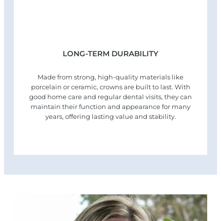
LONG-TERM DURABILITY
Made from strong, high-quality materials like
porcelain or ceramic, crowns are built to last. With
good home care and regular dental visits, they can
maintain their function and appearance for many
years, offering lasting value and stability.