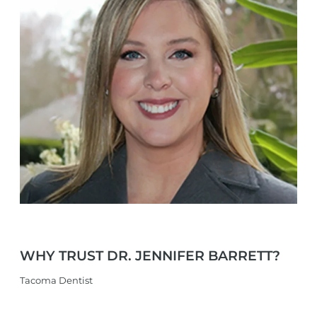
WHY TRUST
DR. JENNIFER
BARRETT?
Tacoma Dentist