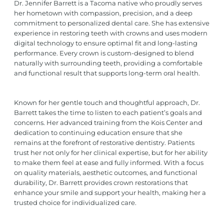
Dr. Jennifer Barrett is a Tacoma native who proudly serves
her hometown with compassion, precision, and a deep
commitment to personalized dental care. She has extensive
experience in restoring teeth with crowns and uses modern
digital technology to ensure optimal fit and long-lasting
performance. Every crown is custom-designed to blend
naturally with surrounding teeth, providing a comfortable
and functional result that supports long-term oral health.
Known for her gentle touch and thoughtful approach, Dr.
Barrett takes the time to listen to each patient’s goals and
concerns. Her advanced training from the Kois Center and
dedication to continuing education ensure that she
remains at the forefront of restorative dentistry. Patients
trust her not only for her clinical expertise, but for her ability
to make them feel at ease and fully informed. With a focus
on quality materials, aesthetic outcomes, and functional
durability, Dr. Barrett provides crown restorations that
enhance your smile and support your health, making her a
trusted choice for individualized care.