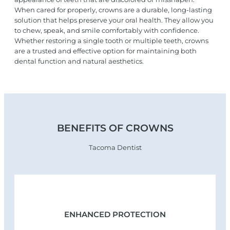
When cared for properly, crowns are a durable, long-lasting
solution that helps preserve your oral health. They allow you
to chew, speak, and smile comfortably with confidence.
Whether restoring a single tooth or multiple teeth, crowns
are a trusted and effective option for maintaining both
dental function and natural aesthetics.
BENEFITS OF CROWNS
Tacoma Dentist
ENHANCED PROTECTION