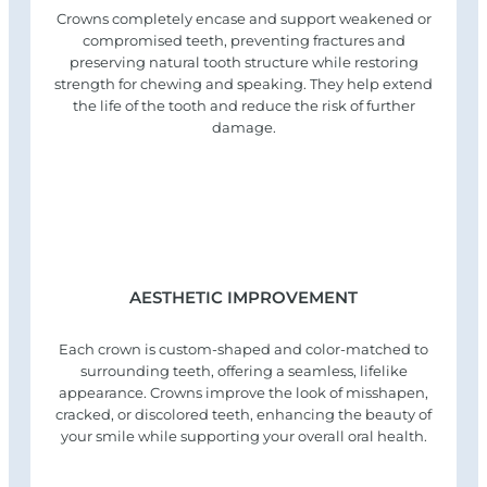
Crowns completely encase and support weakened or
compromised teeth, preventing fractures and
preserving natural tooth structure while restoring
strength for chewing and speaking. They help extend
the life of the tooth and reduce the risk of further
damage.
AESTHETIC IMPROVEMENT
Each crown is custom-shaped and color-matched to
surrounding teeth, offering a seamless, lifelike
appearance. Crowns improve the look of misshapen,
cracked, or discolored teeth, enhancing the beauty of
your smile while supporting your overall oral health.