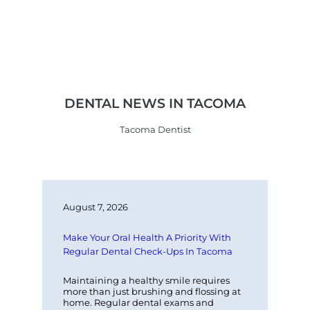
DENTAL NEWS IN TACOMA
Tacoma Dentist
August 7, 2026
Make Your Oral Health A Priority With 
Regular Dental Check-Ups In Tacoma
Maintaining a healthy smile requires 
more than just brushing and flossing at 
home. Regular dental exams and 