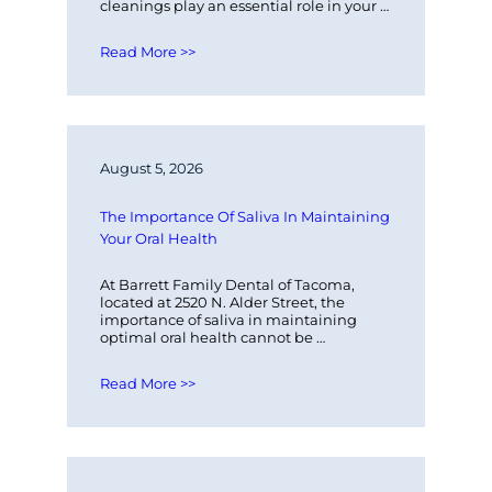
cleanings play an essential role in your 
overall oral health. At Barrett Family…
Read More >>
August 5, 2026
The Importance Of Saliva In Maintaining 
Your Oral Health
At Barrett Family Dental of Tacoma, 
located at 2520 N. Alder Street, the 
importance of saliva in maintaining 
optimal oral health cannot be 
overstated. Saliva plays a critical role in…
Read More >>