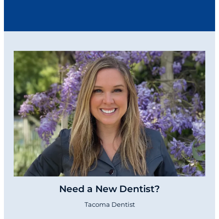
Need a New Dentist?
Tacoma Dentist