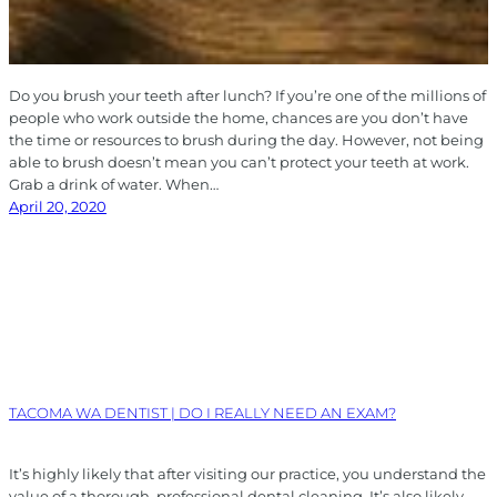
Do you brush your teeth after lunch? If you’re one of the millions of
people who work outside the home, chances are you don’t have
the time or resources to brush during the day. However, not being
able to brush doesn’t mean you can’t protect your teeth at work.
Grab a drink of water. When…
April 20, 2020
TACOMA WA DENTIST | DO I REALLY NEED AN EXAM?
It’s highly likely that after visiting our practice, you understand the
value of a thorough, professional dental cleaning. It’s also likely