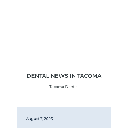
DENTAL NEWS IN TACOMA
Tacoma Dentist
August 7, 2026