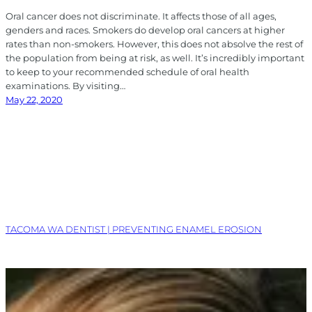
Oral cancer does not discriminate. It affects those of all ages,
genders and races. Smokers do develop oral cancers at higher
rates than non-smokers. However, this does not absolve the rest of
the population from being at risk, as well. It’s incredibly important
to keep to your recommended schedule of oral health
examinations. By visiting…
May 22, 2020
TACOMA WA DENTIST | PREVENTING ENAMEL EROSION