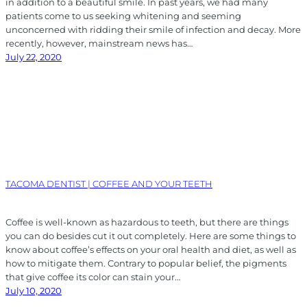
in addition to a beautiful smile. In past years, we had many
patients come to us seeking whitening and seeming
unconcerned with ridding their smile of infection and decay. More
recently, however, mainstream news has…
July 22, 2020
TACOMA DENTIST | COFFEE AND YOUR TEETH
Coffee is well-known as hazardous to teeth, but there are things
you can do besides cut it out completely. Here are some things to
know about coffee’s effects on your oral health and diet, as well as
how to mitigate them. Contrary to popular belief, the pigments
that give coffee its color can stain your…
July 10, 2020