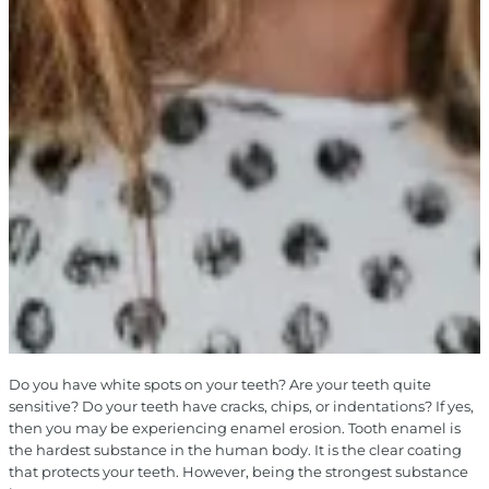
Do you have white spots on your teeth? Are your teeth quite
sensitive? Do your teeth have cracks, chips, or indentations? If yes,
then you may be experiencing enamel erosion. Tooth enamel is
the hardest substance in the human body. It is the clear coating
that protects your teeth. However, being the strongest substance