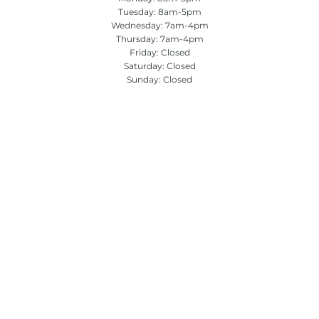
Tuesday: 8am-5pm
Wednesday: 7am-4pm
Thursday: 7am-4pm
Friday: Closed
Saturday: Closed
Sunday: Closed