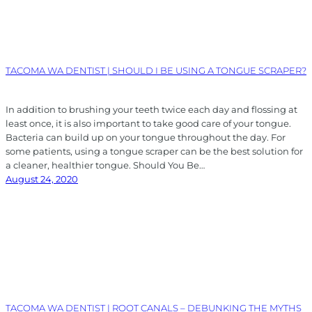
TACOMA WA DENTIST | SHOULD I BE USING A TONGUE SCRAPER?
In addition to brushing your teeth twice each day and flossing at
least once, it is also important to take good care of your tongue.
Bacteria can build up on your tongue throughout the day. For
some patients, using a tongue scraper can be the best solution for
a cleaner, healthier tongue. Should You Be…
August 24, 2020
TACOMA WA DENTIST | ROOT CANALS – DEBUNKING THE MYTHS