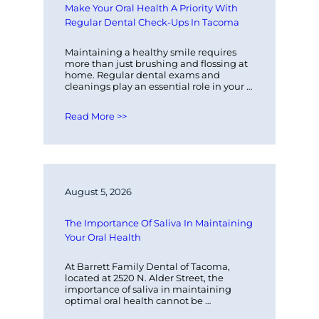
Make Your Oral Health A Priority With 
Regular Dental Check-Ups In Tacoma
Maintaining a healthy smile requires 
more than just brushing and flossing at 
home. Regular dental exams and 
cleanings play an essential role in your 
overall oral health. At Barrett Family…
Read More >>
August 5, 2026
The Importance Of Saliva In Maintaining 
Your Oral Health
At Barrett Family Dental of Tacoma, 
located at 2520 N. Alder Street, the 
importance of saliva in maintaining 
optimal oral health cannot be 
overstated. Saliva plays a critical role in…