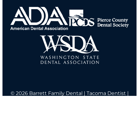
© 2026 Barrett Family Dental | Tacoma Dentist |
|
2520 N. Alder Street Tacoma, WA 98406
(253) 572-6670
Home
About Us
Services
New Patients
Blog
Sitemap
Contact Us
ADA Compliance
Notice Of Privacy Practices