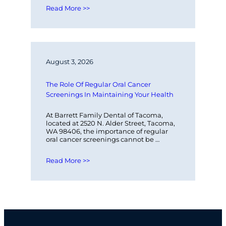
Read More >>
August 3, 2026
The Role Of Regular Oral Cancer 
Screenings In Maintaining Your Health
At Barrett Family Dental of Tacoma, 
located at 2520 N. Alder Street, Tacoma, 
WA 98406, the importance of regular 
oral cancer screenings cannot be 
overstated. These screenings play a 
vital…
Read More >>