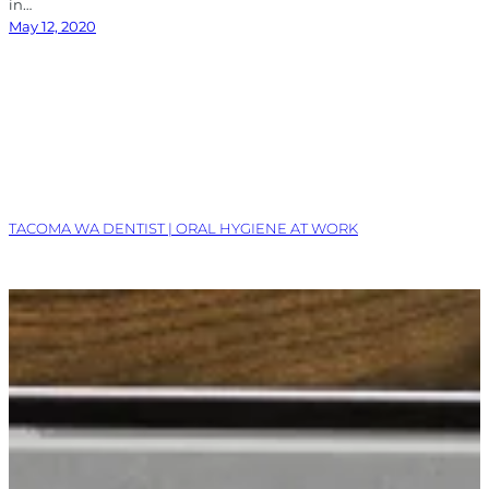
in…
May 12, 2020
TACOMA WA DENTIST | ORAL HYGIENE AT WORK