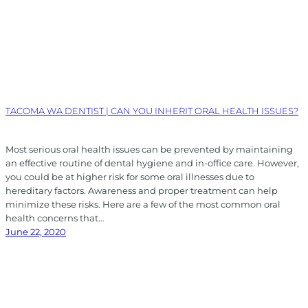
TACOMA WA DENTIST | CAN YOU INHERIT ORAL HEALTH ISSUES?
Most serious oral health issues can be prevented by maintaining
an effective routine of dental hygiene and in-office care. However,
you could be at higher risk for some oral illnesses due to
hereditary factors. Awareness and proper treatment can help
minimize these risks. Here are a few of the most common oral
health concerns that…
June 22, 2020