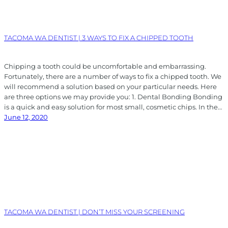
TACOMA WA DENTIST | 3 WAYS TO FIX A CHIPPED TOOTH
Chipping a tooth could be uncomfortable and embarrassing.
Fortunately, there are a number of ways to fix a chipped tooth. We
will recommend a solution based on your particular needs. Here
are three options we may provide you: 1. Dental Bonding Bonding
is a quick and easy solution for most small, cosmetic chips. In the…
June 12, 2020
TACOMA WA DENTIST | DON’T MISS YOUR SCREENING