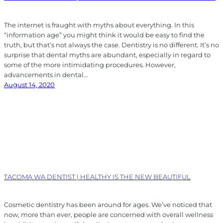
The internet is fraught with myths about everything. In this
“information age” you might think it would be easy to find the
truth, but that’s not always the case. Dentistry is no different. It’s no
surprise that dental myths are abundant, especially in regard to
some of the more intimidating procedures. However,
advancements in dental…
August 14, 2020
TACOMA WA DENTIST | HEALTHY IS THE NEW BEAUTIFUL
Cosmetic dentistry has been around for ages. We’ve noticed that
now, more than ever, people are concerned with overall wellness