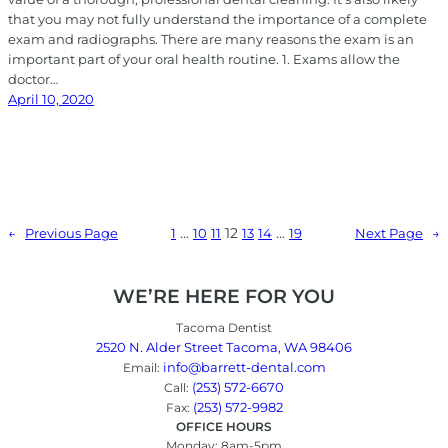
that you may not fully understand the importance of a complete
exam and radiographs. There are many reasons the exam is an
important part of your oral health routine. 1. Exams allow the
doctor…
April 10, 2020
…
12
…
1
10
11
13
14
19
←
Previous Page
Next Page
→
WE’RE HERE FOR YOU
Tacoma Dentist
2520 N. Alder Street Tacoma, WA 98406
info@barrett-dental.com
Email:
(253) 572-6670
Call:
(253) 572-9982
Fax:
OFFICE HOURS
Monday: 8am-5pm